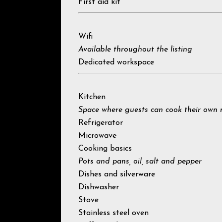
First aid kit
Wifi
Available throughout the listing
Dedicated workspace
Kitchen
Space where guests can cook their own 
Refrigerator
Microwave
Cooking basics
Pots and pans, oil, salt and pepper
Dishes and silverware
Dishwasher
Stove
Stainless steel oven