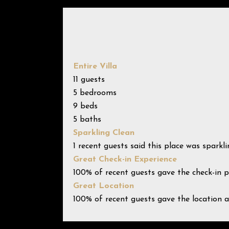
Entire Villa
11 guests
5 bedrooms
9 beds
5 baths
Sparkling Clean
1 recent guests said this place was sparkli
Great Check-in Experience
100% of recent guests gave the check-in p
Great Location
100% of recent guests gave the location a