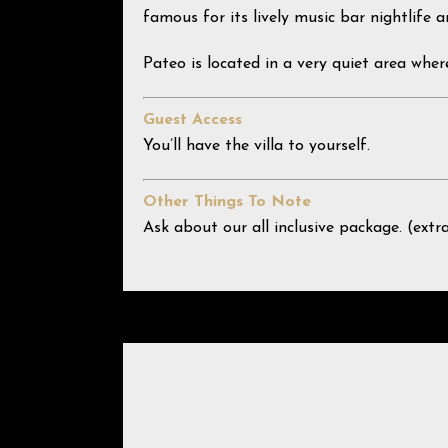
famous for its lively music bar nightlife a
Pateo is located in a very quiet area wher
Guest Access
You’ll have the villa to yourself.
Other Things To Note
Ask about our all inclusive package. (extr