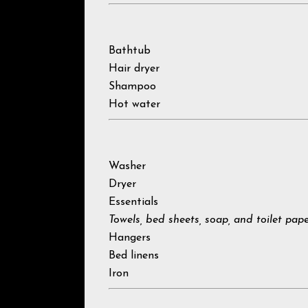
Bathtub
Hair dryer
Shampoo
Hot water
Washer
Dryer
Essentials
Towels, bed sheets, soap, and toilet pap
Hangers
Bed linens
Iron