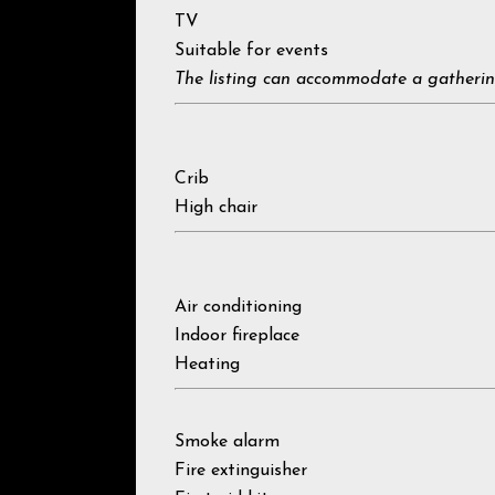
TV
Suitable for events
The listing can accommodate a gatherin
Crib
High chair
Air conditioning
Indoor fireplace
Heating
Smoke alarm
Fire extinguisher