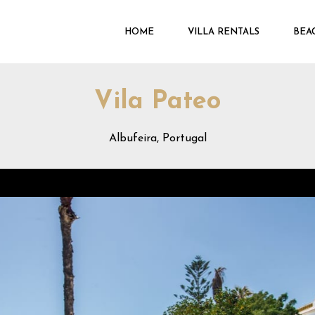
HOME
VILLA RENTALS
BEA
Vila Pateo
Albufeira, Portugal