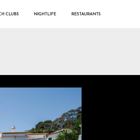
CH CLUBS
NIGHTLIFE
RESTAURANTS