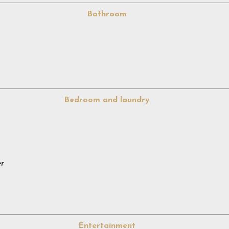
Bathroom
Bedroom and laundry
er
Entertainment