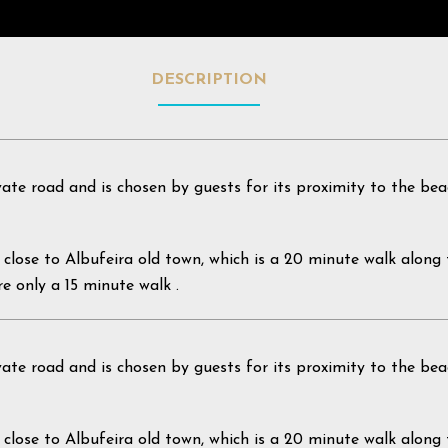
DESCRIPTION
vate road and is chosen by guests for its proximity to the bea
t is close to Albufeira old town, which is a 20 minute walk alon
re only a 15 minute walk .
vate road and is chosen by guests for its proximity to the bea
t is close to Albufeira old town, which is a 20 minute walk alon