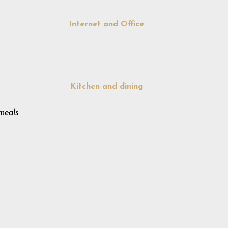
Internet and Office
Kitchen and dining
meals