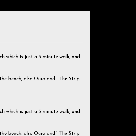
ch which is just a 5 minute walk, and
g the beach, also Oura and ‘ The Strip’
ch which is just a 5 minute walk, and
g the beach, also Oura and ‘ The Strip’