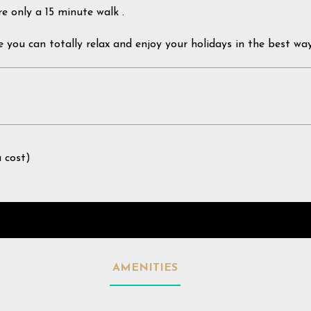
re only a 15 minute walk .
e you can totally relax and enjoy your holidays in the best way
a cost)
AMENITIES