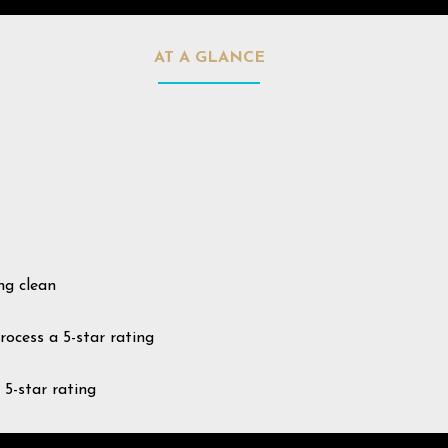
AT A GLANCE
ng clean
rocess a 5-star rating
 5-star rating