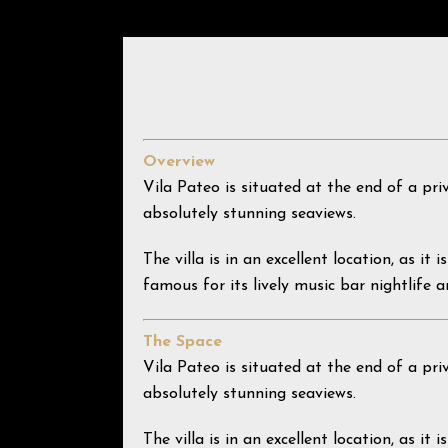
Overview
Vila Pateo is situated at the end of a pri
absolutely stunning seaviews.
The villa is in an excellent location, as i
famous for its lively music bar nightlife a
The Space
Vila Pateo is situated at the end of a pri
absolutely stunning seaviews.
The villa is in an excellent location, as i