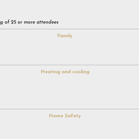
g of 25 or more attendees
Family
Heating and cooling
Home Safety